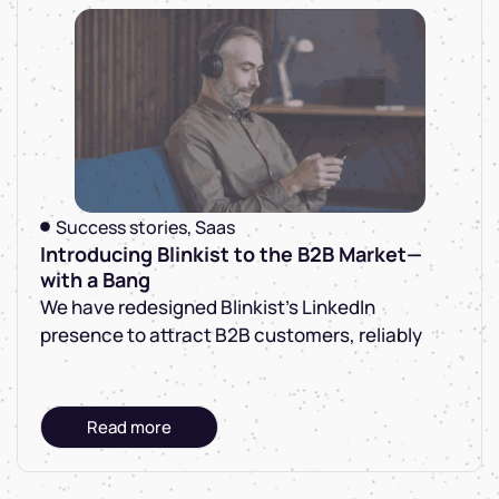
Success stories
,
Saas
Introducing Blinkist to the B2B Market—
with a Bang
We have redesigned Blinkist's LinkedIn
presence to attract B2B customers, reliably
Read more