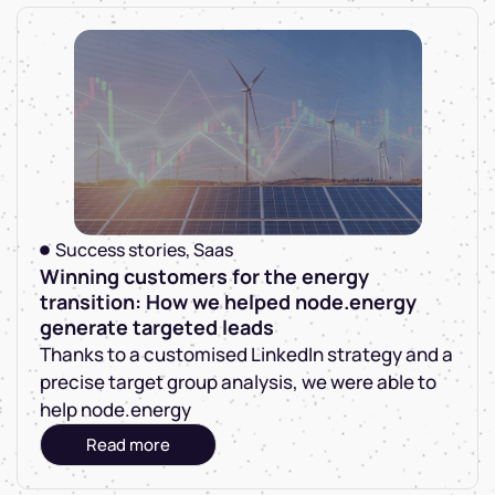
Success stories
,
Saas
Winning customers for the energy
transition: How we helped node.energy
generate targeted leads
Thanks to a customised LinkedIn strategy and a
precise target group analysis, we were able to
help node.energy
Read more