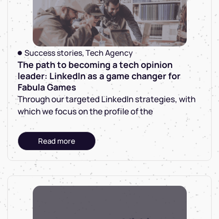
Success stories
,
Tech Agency
The path to becoming a tech opinion
leader: LinkedIn as a game changer for
Fabula Games
Through our targeted LinkedIn strategies, with
which we focus on the profile of the
Read more