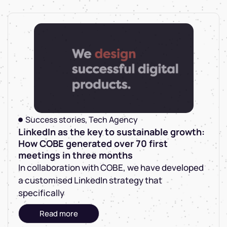
Success stories
,
Tech Agency
LinkedIn as the key to sustainable growth:
How COBE generated over 70 first
meetings in three months
In collaboration with COBE, we have developed
a customised LinkedIn strategy that
specifically
Read more