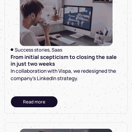
Success stories
,
Saas
From initial scepticism to closing the sale
in just two weeks
In collaboration with Vispa, we redesigned the
company's LinkedIn strategy.
Read more