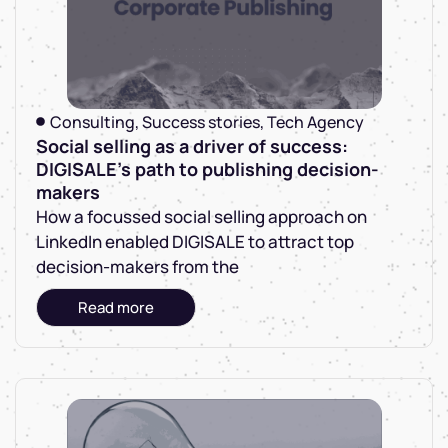
Consulting
,
Success stories
,
Tech Agency
Social selling as a driver of success:
DIGISALE's path to publishing decision-
makers
How a focussed social selling approach on
LinkedIn enabled DIGISALE to attract top
decision-makers from the
Read more