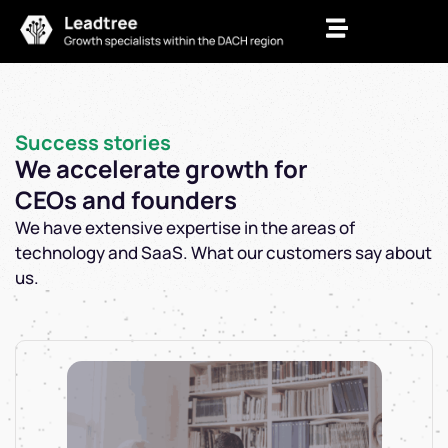
Zum
Inhalt
springen
Success stories
We accelerate growth for
CEOs and founders
We have extensive expertise in the areas of
technology and SaaS. What our customers say about
us.