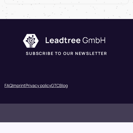
SUBSCRIBE TO OUR NEWSLETTER
FAQ
Imprint
Privacy policy
GTC
Blog