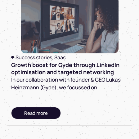
Success stories
,
Saas
Growth boost for Gyde through LinkedIn
optimisation and targeted networking
In our collaboration with founder & CEO Lukas
Heinzmann (Gyde), we focussed on
Read more