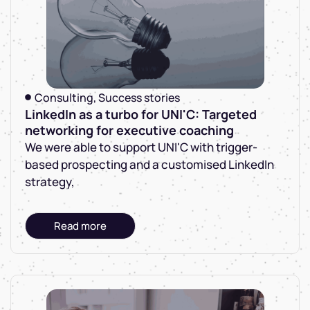
Consulting
,
Success stories
LinkedIn as a turbo for UNI'C: Targeted
networking for executive coaching
We were able to support UNI'C with trigger-
based prospecting and a customised LinkedIn
strategy,
Read more