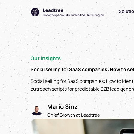
Zum
Soluti
Inhalt
springen
Our insights
Social selling for SaaS companies: How to se
Social selling for SaaS companies: How to ident
outreach scripts for predictable B2B lead gener
Mario Sinz
Chief Growth at Leadtree