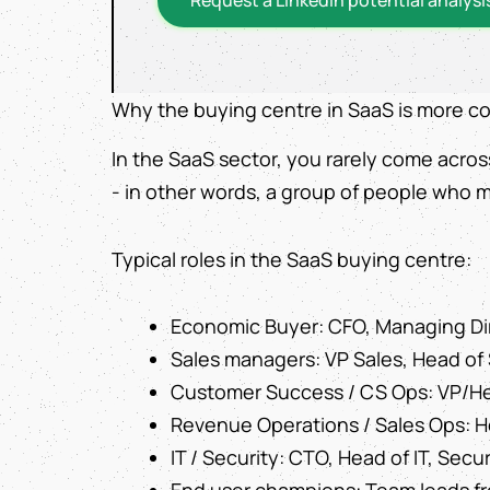
Why the buying centre in SaaS is more c
In the SaaS sector, you rarely come acros
- in other words, a group of people who m
Typical roles in the SaaS buying centre:
Economic Buyer: CFO, Managing Di
Sales managers: VP Sales, Head of 
Customer Success / CS Ops: VP/He
Revenue Operations / Sales Ops: 
IT / Security: CTO, Head of IT, Secur