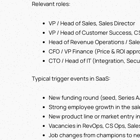
Relevant roles:
VP / Head of Sales, Sales Director
VP / Head of Customer Success, C
Head of Revenue Operations / Sal
CFO / VP Finance (Price & ROI appr
CTO / Head of IT (Integration, Secu
Typical trigger events in SaaS:
New funding round (seed, Series A
Strong employee growth in the sal
New product line or market entry i
Vacancies in RevOps, CS Ops, Sale
Job changes from champions to new