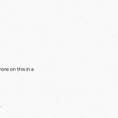
more on this in a
.