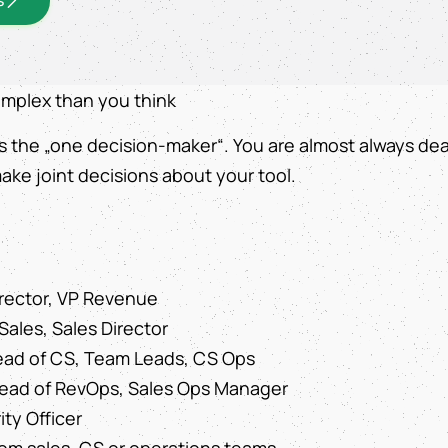
omplex than you think
s the „one decision-maker“. You are almost always dea
ake joint decisions about your tool.
rector, VP Revenue
Sales, Sales Director
ad of CS, Team Leads, CS Ops
Head of RevOps, Sales Ops Manager
ity Officer