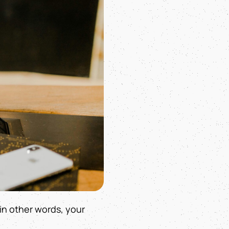
 in other words, your