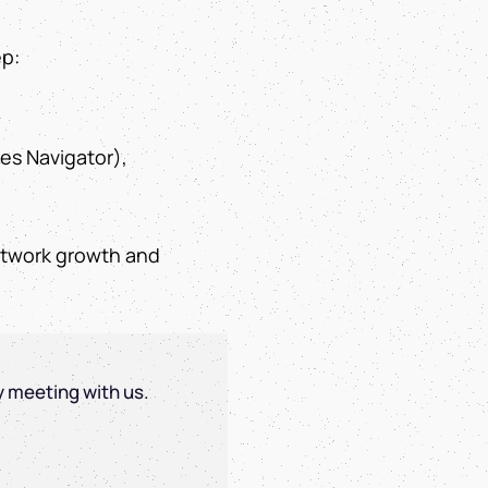
ep:
les Navigator),
network growth and
y meeting with us.