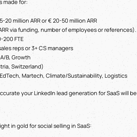
s made for:
 5-20 million ARR or € 20-50 million ARR
ARR via funding, number of employees or references).
0-200 FTE
 sales reps or 3+ CS managers
 A/B, Growth
ria, Switzerland)
EdTech, Martech, Climate/Sustainability, Logistics
curate your LinkedIn lead generation for SaaS will be
ht in gold for social selling in SaaS: