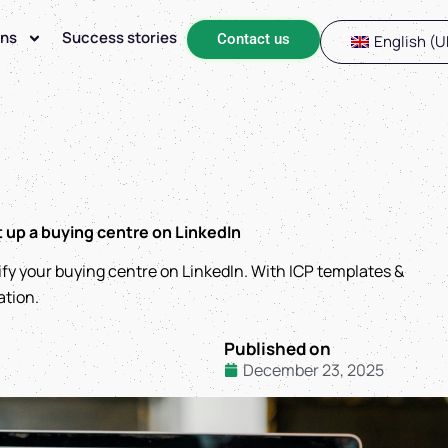
ons
Success stories
Contact us
English (U
t up a buying centre on LinkedIn
ify your buying centre on LinkedIn. With ICP templates &
ation.
Published on
December 23, 2025