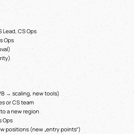
S Lead, CS Ops
es Ops
oval)
rity)
/B → scaling, new tools)
es or CS team
nto a new region
s Ops
 positions (new „entry points“)