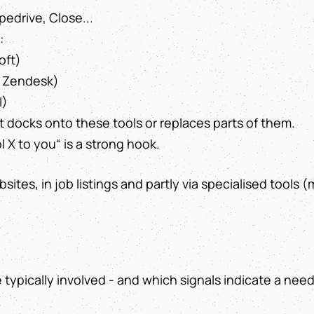
edrive, Close...
:
oft)
t, Zendesk)
I)
 docks onto these tools or replaces parts of them.
 X to you“ is a strong hook.
sites, in job listings and partly via specialised tools (
e typically involved - and which signals indicate a need