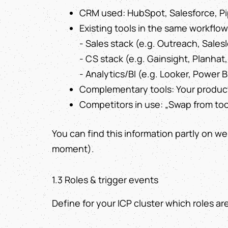
CRM used: HubSpot, Salesforce, Pip
Existing tools in the same workflow
- Sales stack (e.g. Outreach, Salesl
- CS stack (e.g. Gainsight, Planha
- Analytics/BI (e.g. Looker, Power B
Complementary tools: Your product
Competitors in use: „Swap from tool
You can find this information partly on web
moment).
1.3 Roles & trigger events
Define for your ICP cluster which roles ar