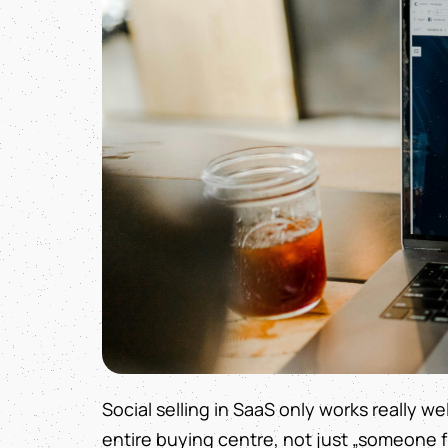
Social selling in SaaS only works really we
entire buying centre, not just „someone fr