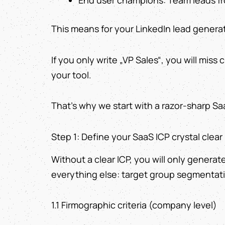
End user champions: Team leads fr
This means for your LinkedIn lead generat
If you only write „VP Sales“, you will miss
your tool.
That's why we start with a razor-sharp Sa
Step 1: Define your SaaS ICP crystal clear
Without a clear ICP, you will only generate
everything else: target group segmentati
1.1 Firmographic criteria (company level)