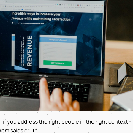
ll if you address the right people in the right context -
om sales or IT“.