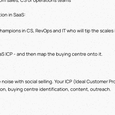
om sales, CS or operations teams
ion in SaaS:
 champions in CS, RevOps and IT who will tip the scales 
aS ICP - and then map the buying centre onto it.
 noise with social selling. Your ICP (Ideal Customer Prof
on, buying centre identification, content, outreach.