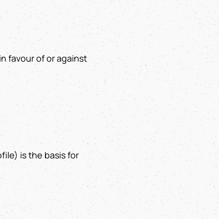
in favour of or against
ile) is the basis for