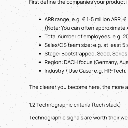
First define the companies your product i
ARR range: e.g. € 1-5 million ARR, €
(Note: You can often approximate 
Total number of employees: e.g. 2
Sales/CS team size: e.g. at least 5
Stage: Bootstrapped, Seed, Series
Region: DACH focus (Germany, Aust
Industry / Use Case: e.g. HR-Tech, 
The clearer you become here, the more ac
1.2 Technographic criteria (tech stack)
Technographic signals are worth their weig