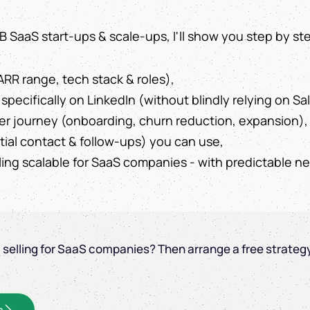
 B2B SaaS start-ups & scale-ups, I'll show you step by st
ARR range, tech stack & roles),
specifically on LinkedIn (without blindly relying on Sa
er journey (onboarding, churn reduction, expansion),
itial contact & follow-ups) you can use,
ling scalable for SaaS companies - with predictable 
l selling for SaaS companies? Then arrange a free strateg
s