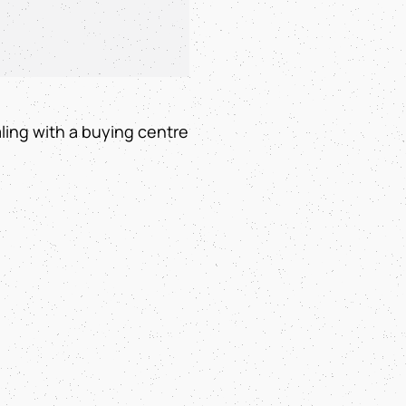
ling with a buying centre