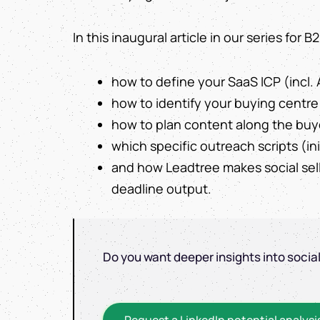
In this inaugural article in our series for
how to define your SaaS ICP (incl. 
how to identify your buying centre 
how to plan content along the buy
which specific outreach scripts (in
and how Leadtree makes social sel
deadline output.
Do you want deeper insights into socia
Request a LinkedIn potential analysi